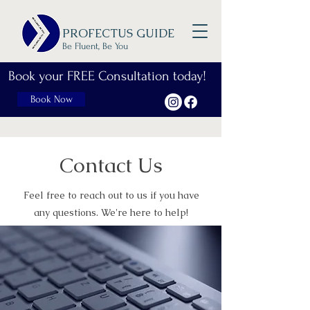
PROFECTUS GUIDE
Be Fluent, Be You
Book your FREE Consultation today!
Book Now
Contact Us
Feel free to reach out to us if you have
any questions. We're here to help!