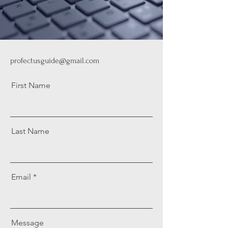
profectusguide@gmail.com
First Name
Last Name
Email
Message