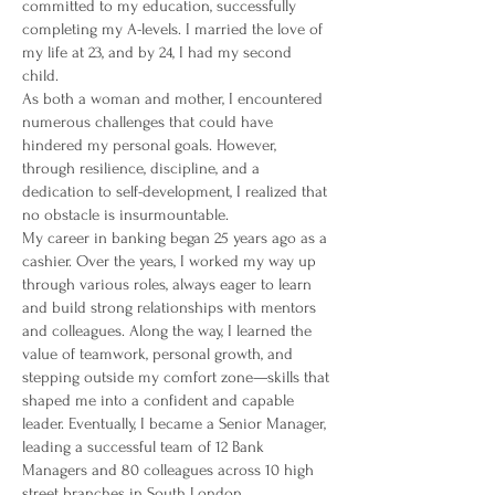
committed to my education, successfully
completing my A-levels. I married the love of
my life at 23, and by 24, I had my second
child.
As both a woman and mother, I encountered
numerous challenges that could have
hindered my personal goals. However,
through resilience, discipline, and a
dedication to self-development, I realized that
no obstacle is insurmountable.
My career in banking began 25 years ago as a
cashier. Over the years, I worked my way up
through various roles, always eager to learn
and build strong relationships with mentors
and colleagues. Along the way, I learned the
value of teamwork, personal growth, and
stepping outside my comfort zone—skills that
shaped me into a confident and capable
leader. Eventually, I became a Senior Manager,
leading a successful team of 12 Bank
Managers and 80 colleagues across 10 high
street branches in South London.