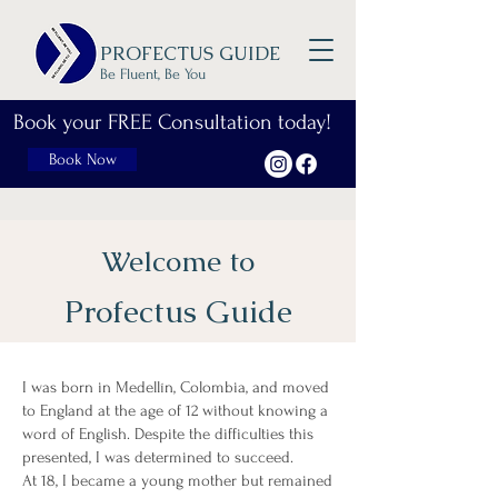
PROFECTUS GUIDE
Be Fluent, Be You
Book your FREE Consultation today!
Book Now
Welcome to
Profectus Guide
I was born in Medellín, Colombia, and moved
to England at the age of 12 without knowing a
word of English. Despite the difficulties this
presented, I was determined to succeed.
At 18, I became a young mother but remained