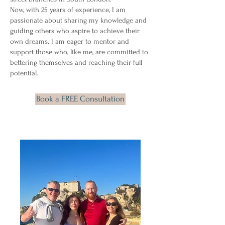
Now, with 25 years of experience, I am
passionate about sharing my knowledge and
guiding others who aspire to achieve their
own dreams. I am eager to mentor and
support those who, like me, are committed to
bettering themselves and reaching their full
potential.
Book a FREE Consultation