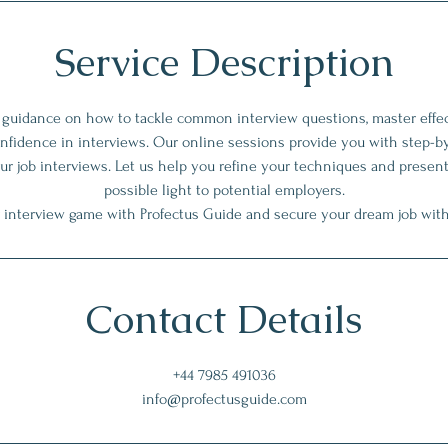
Service Description
t guidance on how to tackle common interview questions, master eff
onfidence in interviews. Our online sessions provide you with step-b
ur job interviews. Let us help you refine your techniques and present
possible light to potential employers.
 interview game with Profectus Guide and secure your dream job wit
Contact Details
+44 7985 491036
info@profectusguide.com