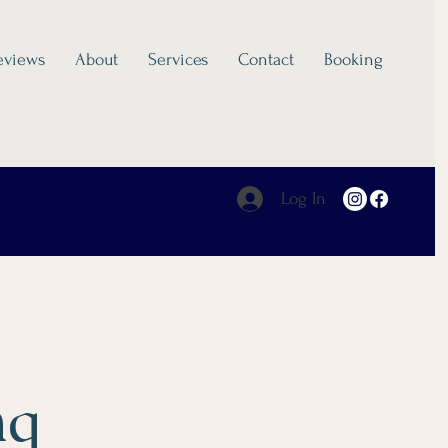
eviews
About
Services
Contact
Booking
Log In
ng