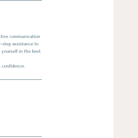
ective communication
y-step assistance to
 yourself in the best
h confidence.