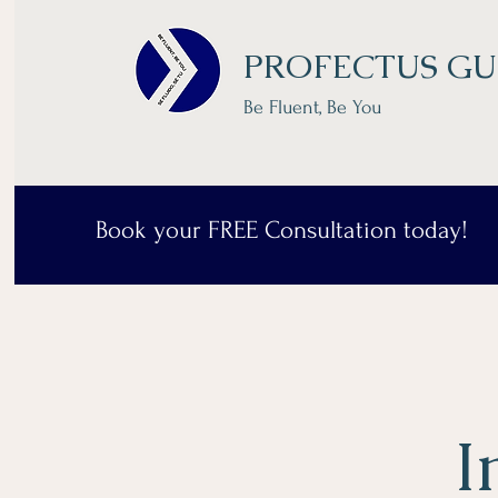
PROFECTUS GU
Be Fluent, Be You
Book your FREE Consultation today!
I