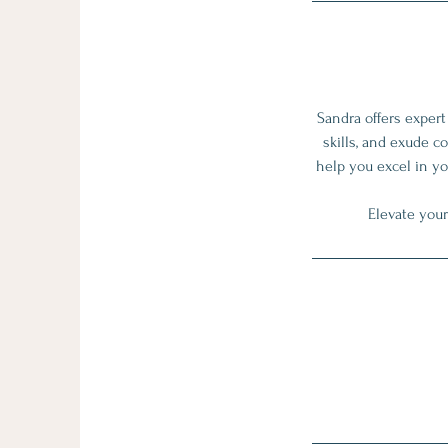
Sandra offers exper
skills, and exude c
help you excel in yo
Elevate your