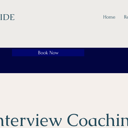
IDE
Home
R
Book Now
nterview Coachi