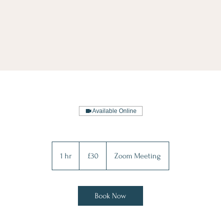
Available Online
30
British
1 hr
1
£30
Zoom Meeting
pounds
h
Book Now