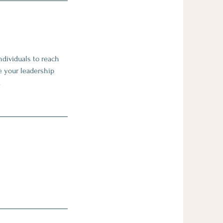
ndividuals to reach
e your leadership
.