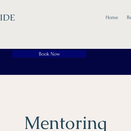
IDE
Home
R
Book Now
Mentoring