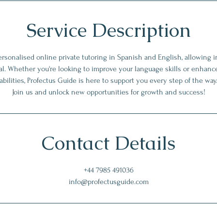
Service Description
rsonalised online private tutoring in Spanish and English, allowing i
tial. Whether you're looking to improve your language skills or enhanc
abilities, Profectus Guide is here to support you every step of the way
Join us and unlock new opportunities for growth and success!
Contact Details
+44 7985 491036
info@profectusguide.com