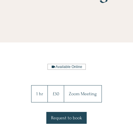
Available Online
30
British
1 hr
1
£30
Zoom Meeting
pounds
h
Request to book