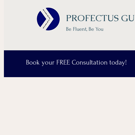
PROFECTUS GU
Be Fluent, Be You
Book your FREE Consultation today!