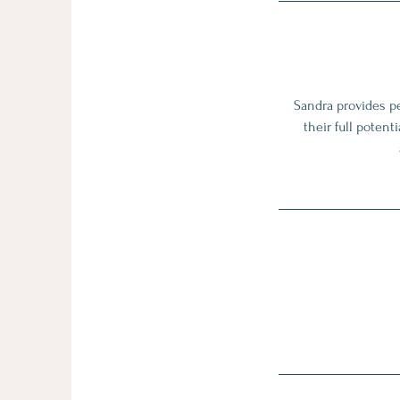
Sandra provides pe
their full poten