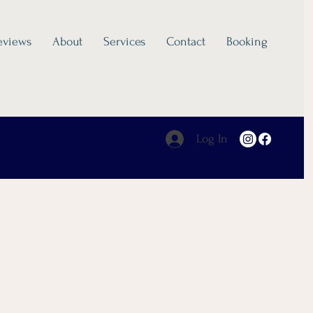
eviews
About
Services
Contact
Booking
Log In